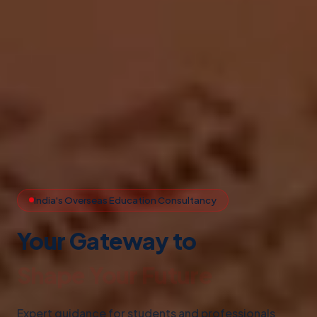
India's Overseas Education Consultancy
Your Gateway to
Study Abroad
Expert guidance for students and professionals