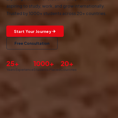
aspiring to study, work, and grow internationally.
Trusted by 1000+ students across 20+ countries.
Start Your Journey
Free Consultation
25+
1000+
20+
Years Experience
Students Placed
Countries