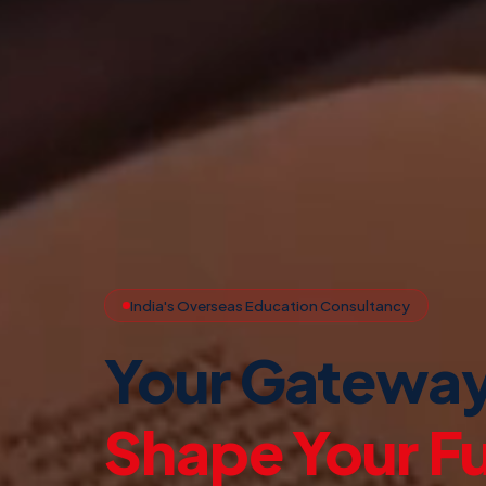
India's Overseas Education Consultancy
Your Gateway
Study Abroa