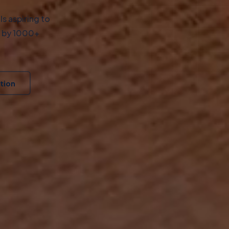
s aspiring to
d by 1000+
tion