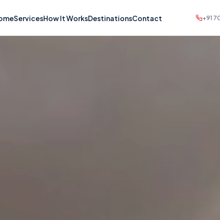
ome
Services
How It Works
Destinations
Contact
+91 7