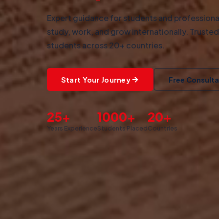
Expert guidance for students and professional
study, work, and grow internationally. Truste
students across 20+ countries.
Start Your Journey
Free Consulta
25+
1000+
20+
Years Experience
Students Placed
Countries