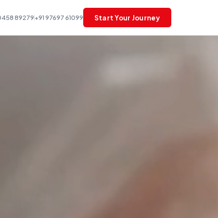
Start Your Journey
0458 89279
+91 97697 61099