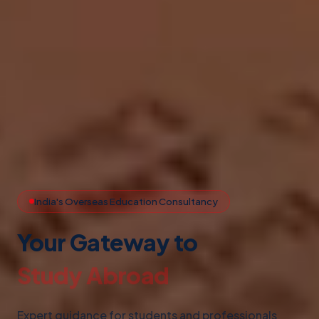
India's Overseas Education Consultancy
Your Gateway to
Study Abroad
Expert guidance for students and professionals