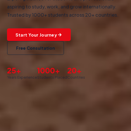
aspiring to study, work, and grow internationally.
Trusted by 1000+ students across 20+ countries.
Start Your Journey
Free Consultation
25+
1000+
20+
Years Experience
Students Placed
Countries