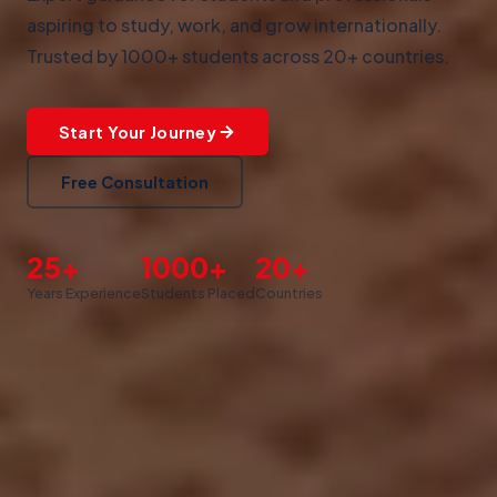
aspiring to study, work, and grow internationally.
Trusted by 1000+ students across 20+ countries.
Start Your Journey
Free Consultation
25+
1000+
20+
Years Experience
Students Placed
Countries