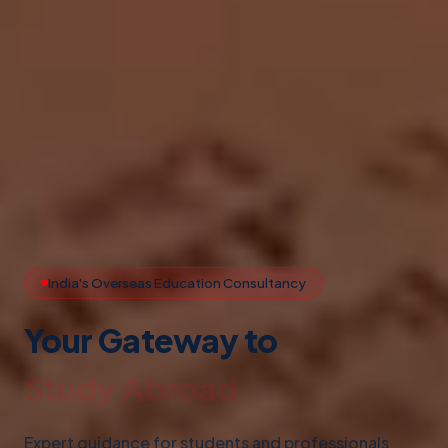
India's Overseas Education Consultancy
Your Gateway to
Study Abroad
Expert guidance for students and professionals