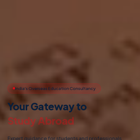
India's Overseas Education Consultancy
Your Gateway to
Study Abroad
Expert guidance for students and professionals