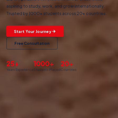
aspiring to study, work, and grow internationally.
Trusted by 1000+ students across 20+ countries.
Start Your Journey
Free Consultation
25+
1000+
20+
Years Experience
Students Placed
Countries