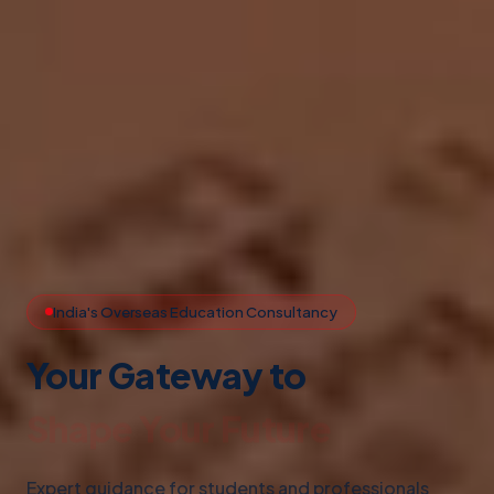
India's Overseas Education Consultancy
Your Gateway to
Study Abroad
Expert guidance for students and professionals