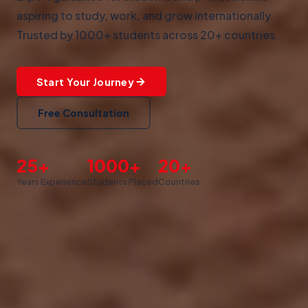
aspiring to study, work, and grow internationally.
Trusted by 1000+ students across 20+ countries.
Start Your Journey
Free Consultation
25+
1000+
20+
Years Experience
Students Placed
Countries