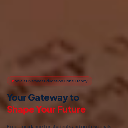
India's Overseas Education Consultancy
Your Gateway to
Study Abroad
Expert guidance for students and professionals