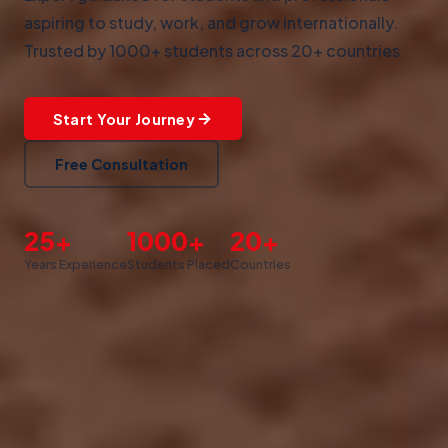
aspiring to study, work, and grow internationally.
Trusted by 1000+ students across 20+ countries.
Start Your Journey
Free Consultation
25+
1000+
20+
Years Experience
Students Placed
Countries